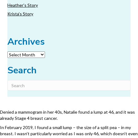
Heather’s Story
Krista’s Story
Archives
Archives
Search
Denied a mammogram in her 40s, Natalie found a lump at 46, and it was
already Stage 4 breast cancer.
In February 2019, I found a small lump – the size of a split pea – in my
breast. I wasn’t particularly worried as I was only 46, which doesn’t even