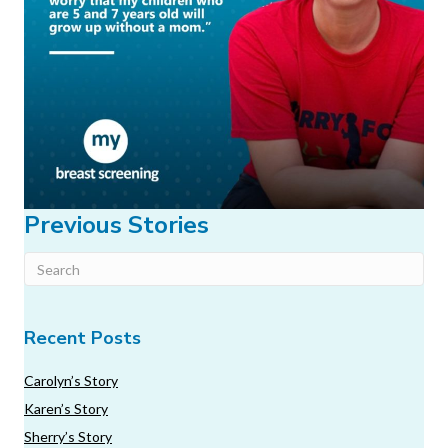
Previous Stories
Recent Posts
Carolyn’s Story
Karen’s Story
Sherry’s Story