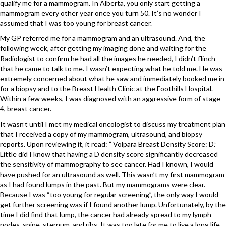
qualify me for a mammogram. In Alberta, you only start getting a
mammogram every other year once you turn 50. It’s no wonder I
assumed that I was too young for breast cancer.
My GP referred me for a mammogram and an ultrasound. And, the
following week, after getting my imaging done and waiting for the
Radiologist to confirm he had all the images he needed, I didn’t flinch
that he came to talk to me. I wasn’t expecting what he told me. He was
extremely concerned about what he saw and immediately booked me in
for a biopsy and to the Breast Health Clinic at the Foothills Hospital.
Within a few weeks, I was diagnosed with an aggressive form of stage
4, breast cancer.
It wasn’t until I met my medical oncologist to discuss my treatment plan
that I received a copy of my mammogram, ultrasound, and biopsy
reports. Upon reviewing it, it read: ” Volpara Breast Density Score: D.”
Little did I know that having a D density score significantly decreased
the sensitivity of mammography to see cancer. Had I known, I would
have pushed for an ultrasound as well. This wasn’t my first mammogram
as I had found lumps in the past. But my mammograms were clear.
Because I was “too young for regular screening”, the only way I would
get further screening was if I found another lump. Unfortunately, by the
time I did find that lump, the cancer had already spread to my lymph
nodes, spine, sternum, and ribs. It was too late for me to live a long life.