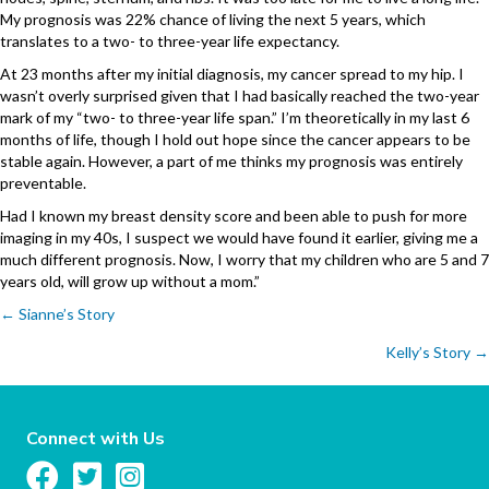
My prognosis was 22% chance of living the next 5 years, which
translates to a two- to three-year life expectancy.
At 23 months after my initial diagnosis, my cancer spread to my hip. I
wasn’t overly surprised given that I had basically reached the two-year
mark of my “two- to three-year life span.” I’m theoretically in my last 6
months of life, though I hold out hope since the cancer appears to be
stable again. However, a part of me thinks my prognosis was entirely
preventable.
Had I known my breast density score and been able to push for more
imaging in my 40s, I suspect we would have found it earlier, giving me a
much different prognosis. Now, I worry that my children who are 5 and 7
years old, will grow up without a mom.”
Posts
← Sianne’s Story
Kelly’s Story →
navigation
Connect with Us