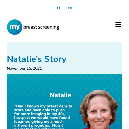
EN
FR
Me
Natalie’s Story
November 15, 2021