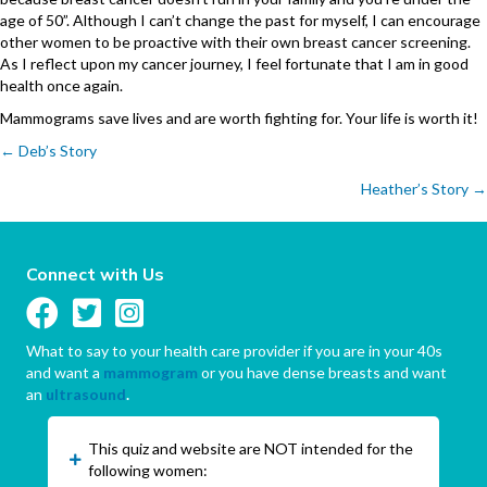
age of 50”. Although I can’t change the past for myself, I can encourage
other women to be proactive with their own breast cancer screening.
As I reflect upon my cancer journey, I feel fortunate that I am in good
health once again.
Mammograms save lives and are worth fighting for. Your life is worth it!
Posts
← Deb’s Story
Heather’s Story →
navigation
Connect with Us
What to say to your health care provider if you are in your 40s
and want a
mammogram
or you have dense breasts and want
an
ultrasound
.
This quiz and website are NOT intended for the
following women: