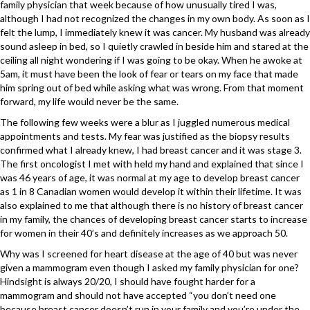
family physician that week because of how unusually tired I was,
although I had not recognized the changes in my own body. As soon as I
felt the lump, I immediately knew it was cancer. My husband was already
sound asleep in bed, so I quietly crawled in beside him and stared at the
ceiling all night wondering if I was going to be okay. When he awoke at
5am, it must have been the look of fear or tears on my face that made
him spring out of bed while asking what was wrong. From that moment
forward, my life would never be the same.
The following few weeks were a blur as I juggled numerous medical
appointments and tests. My fear was justified as the biopsy results
confirmed what I already knew, I had breast cancer and it was stage 3.
The first oncologist I met with held my hand and explained that since I
was 46 years of age, it was normal at my age to develop breast cancer
as 1 in 8 Canadian women would develop it within their lifetime. It was
also explained to me that although there is no history of breast cancer
in my family, the chances of developing breast cancer starts to increase
for women in their 40’s and definitely increases as we approach 50.
Why was I screened for heart disease at the age of 40 but was never
given a mammogram even though I asked my family physician for one?
Hindsight is always 20/20, I should have fought harder for a
mammogram and should not have accepted “you don’t need one
because breast cancer doesn’t run in your family and you’re under the