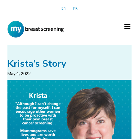
EN
FR
Me
Krista’s Story
May 4, 2022