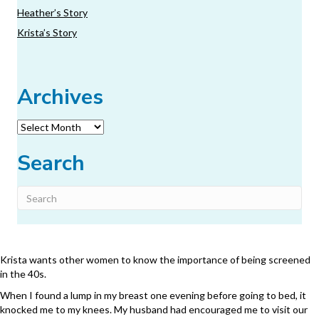
Heather’s Story
Krista’s Story
Archives
Archives
Search
Krista wants other women to know the importance of being screened
in the 40s.
When I found a lump in my breast one evening before going to bed, it
knocked me to my knees. My husband had encouraged me to visit our