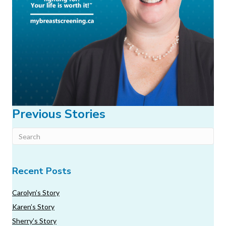
Previous Stories
Recent Posts
Carolyn’s Story
Karen’s Story
Sherry’s Story