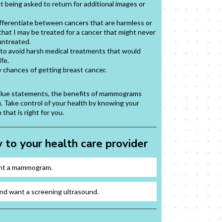
t being asked to return for additional images or
differentiate between cancers that are harmless or
 that I may be treated for a cancer that might never
untreated.
g to avoid harsh medical treatments that would
ife.
y chances of getting breast cancer.
value statements, the benefits of mammograms
u. Take control of your health by knowing your
that is right for you.
 to your health care provider
ant a mammogram.
nd want a screening ultrasound.