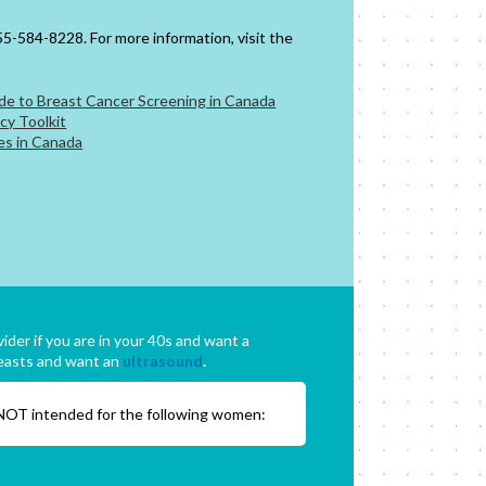
5-584-8228. For more information, visit the
e to Breast Cancer Screening in Canada
cy Toolkit
es in Canada
ider if you are in your 40s and want a
easts and want an
ultrasound
.
 NOT intended for the following women: