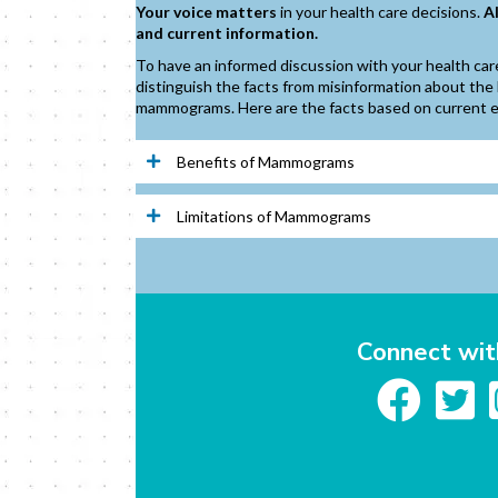
Your voice matters
in your health care decisions.
A
and current information.
To have an informed discussion with your health care 
distinguish the facts from misinformation about the 
mammograms. Here are the facts based on current 
Benefits of Mammograms
Limitations of Mammograms
Connect wit