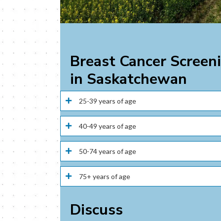
Breast Cancer Screen
in Saskatchewan
25-39 years of age
40-49 years of age
50-74 years of age
75+ years of age
Discuss