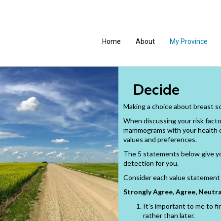
Home
About
My Province
Decide
Making a choice about breast sc
When discussing your risk facto
mammograms with your health car
values and preferences.
The 5 statements below give yo
detection for you.
Consider each value statement 
Strongly Agree, Agree, Neutra
It’s important to me to fi
rather than later.