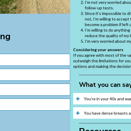
I’m not very worried abou
follow-up tests.
Since it’s impossible to 
not, I’m willing to accept
become a problem if left 
I'm willing to do anythin
ing
reduce the quality of my l
I’m very worried about m
Considering your answers
If you agree with most of the 
outweigh the limitations for yo
options and making the decision 
What you can say
You’re in your 40s and w
You have dense breasts a