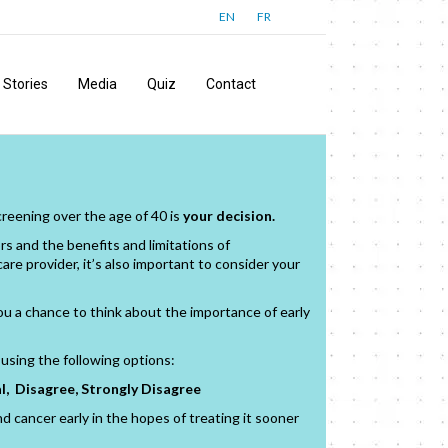
EN
FR
Stories
Media
Quiz
Contact
reening over the age of 40 is
your decision.
rs and the benefits and limitations of
e provider, it’s also important to consider your
u a chance to think about the importance of early
using the following options:
l, Disagree, Strongly Disagree
nd cancer early in the hopes of treating it sooner