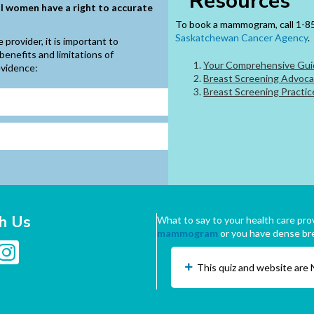
Resources
ll women have a right to accurate
To book a mammogram, call 1-85
Saskatchewan Cancer Agency
.
provider, it is important to
benefits and limitations of
Your Comprehensive Guid
evidence:
Breast Screening Advoca
Breast Screening Practic
h Us
What to say to your health care prov
mammogram
or you have dense br
This quiz and website are