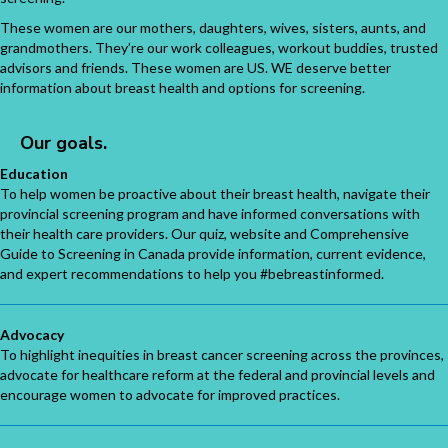
These women are our mothers, daughters, wives, sisters, aunts, and
grandmothers. They’re our work colleagues, workout buddies, trusted
advisors and friends. These women are US. WE deserve better
information about breast health and options for screening.
Our goals.
Education
To help women be proactive about their breast health, navigate their
provincial screening program and have informed conversations with
their health care providers. Our quiz, website and Comprehensive
Guide to Screening in Canada provide information, current evidence,
and expert recommendations to help you #bebreastinformed.
Advocacy
To highlight inequities in breast cancer screening across the provinces,
advocate for healthcare reform at the federal and provincial levels and
encourage women to advocate for improved practices.