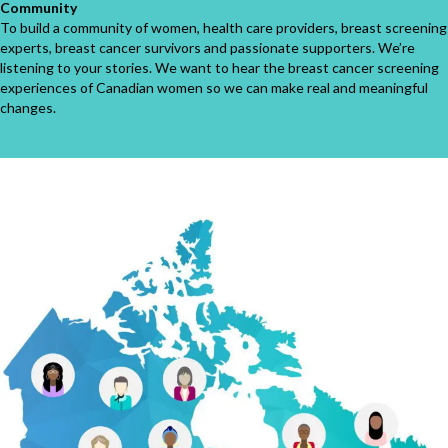
Community
To build a community of women, health care providers, breast screening
experts, breast cancer survivors and passionate supporters. We’re
listening to your stories. We want to hear the breast cancer screening
experiences of Canadian women so we can make real and meaningful
changes.