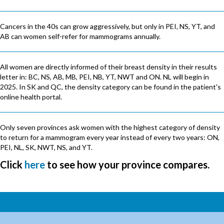
Cancers in the 40s can grow aggressively, but only in PEI, NS, YT, and
AB can women self-refer for mammograms annually.
All women are directly informed of their breast density in their results
letter in: BC, NS, AB, MB, PEI, NB, YT, NWT and ON. NL will begin in
2025. In SK and QC, the density category can be found in the patient's
online health portal.
Only seven provinces ask women with the highest category of density
to return for a mammogram every year instead of every two years: ON,
PEI, NL, SK, NWT, NS, and YT.
Click
here
to see how your province compares.