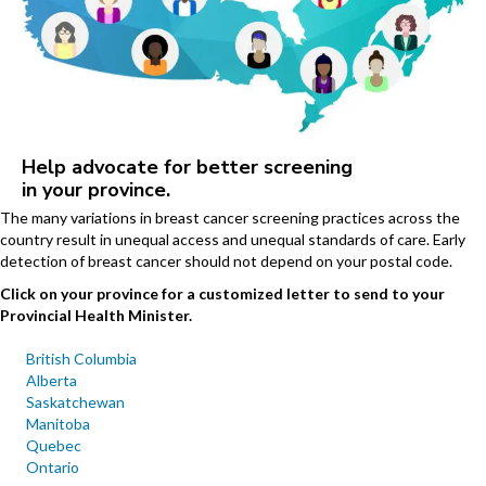
Help advocate for better screening
in your province.
The many variations in breast cancer screening practices across the
country result in unequal access and unequal standards of care. Early
detection of breast cancer should not depend on your postal code.
Click on your province for a customized letter to send to your
Provincial Health Minister.
British Columbia
Alberta
Saskatchewan
Manitoba
Quebec
Ontario