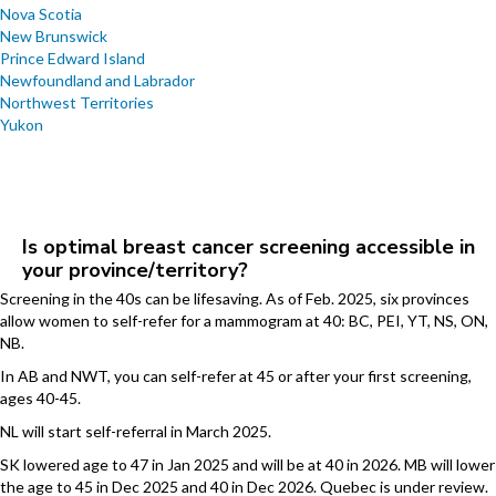
Nova Scotia
New Brunswick
Prince Edward Island
Newfoundland and Labrador
Northwest Territories
Yukon
Is optimal breast cancer screening accessible in
your province/territory?
Screening in the 40s can be lifesaving. As of Feb. 2025, six provinces
allow women to self-refer for a mammogram at 40: BC, PEI, YT, NS, ON,
NB.
In AB and NWT, you can self-refer at 45 or after your first screening,
ages 40-45.
NL will start self-referral in March 2025.
SK lowered age to 47 in Jan 2025 and will be at 40 in 2026. MB will lower
the age to 45 in Dec 2025 and 40 in Dec 2026. Quebec is under review.