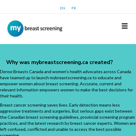
EN
FR
Me
Why was mybreastscreening.ca created?
Dense Breasts Canada and women’s health advocates across Canada
have teamed up to launch mybreastscreening.ca to educate and
empower women about breast screening. Accurate, current and
relevant information empowers women to make the best decisions for
their health.
Breast cancer screening saves lives. Early detection means less
aggressive treatments and surgeries. But serious gaps exist between
the Canadian breast screening guidelines, provincial screening program
practices, and the latest research by breast cancer experts. Women are
left confused, conflicted and unable to access the best possible
screening.