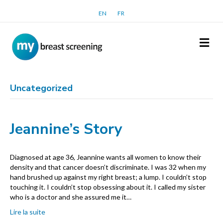
EN
FR
Me
Uncategorized
Jeannine’s Story
Diagnosed at age 36, Jeannine wants all women to know their
density and that cancer doesn’t discriminate. I was 32 when my
hand brushed up against my right breast; a lump. I couldn’t stop
touching it. I couldn’t stop obsessing about it. I called my sister
who is a doctor and she assured me it…
Lire la suite