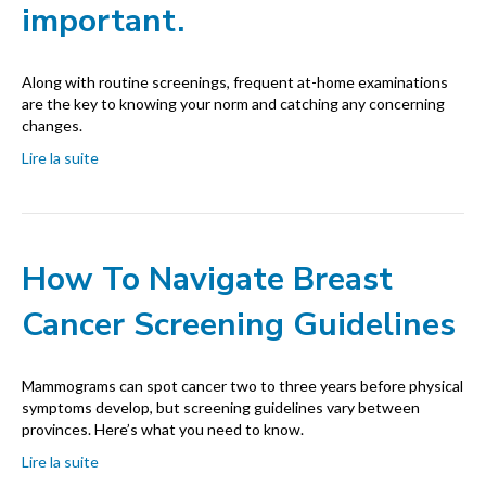
important.
Along with routine screenings, frequent at-home examinations
are the key to knowing your norm and catching any concerning
changes.
Lire la suite
How To Navigate Breast
Cancer Screening Guidelines
Mammograms can spot cancer two to three years before physical
symptoms develop, but screening guidelines vary between
provinces. Here’s what you need to know.
Lire la suite