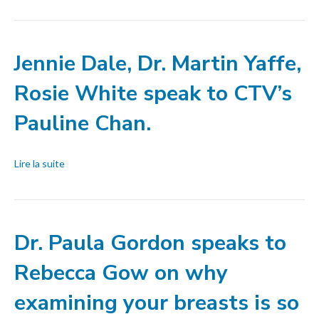
Jennie Dale, Dr. Martin Yaffe,
Rosie White speak to CTV’s
Pauline Chan.
Lire la suite
Dr. Paula Gordon speaks to
Rebecca Gow on why
examining your breasts is so