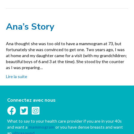
Ana’s Story
Ana thought she was too old to have a mammogram at 73, but
fortunately she was convinced to get one. Two years ago, I was
at home and my daughter came for a visit (with my grandchildren;
beautiful boys of 6 and 3 at the time). She stood by the counter
as I was preparing…
Lire la suite
Connectez avec nous
What to say to your health care provider if you are in your 40s
and want a
mammogram
or you have dense breasts and want
an
ultrasound
.