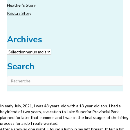
Heather’s Story
Krista’s Story
Archives
Archives
Search
In early July, 2021, I was 43 years-old with a 13 year-old son. I had a
boyfriend of two years, a vacation to Lake Superior Provincial Park
planned for later that summer, and I was in the final stages of the hiring
process for a job I really wanted.
After a shower one night, I found a lump in my left breast. It felt a bit