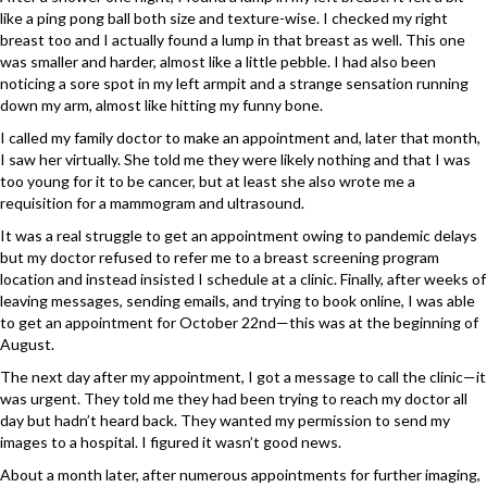
like a ping pong ball both size and texture-wise. I checked my right
breast too and I actually found a lump in that breast as well. This one
was smaller and harder, almost like a little pebble. I had also been
noticing a sore spot in my left armpit and a strange sensation running
down my arm, almost like hitting my funny bone.
I called my family doctor to make an appointment and, later that month,
I saw her virtually. She told me they were likely nothing and that I was
too young for it to be cancer, but at least she also wrote me a
requisition for a mammogram and ultrasound.
It was a real struggle to get an appointment owing to pandemic delays
but my doctor refused to refer me to a breast screening program
location and instead insisted I schedule at a clinic. Finally, after weeks of
leaving messages, sending emails, and trying to book online, I was able
to get an appointment for October 22nd—this was at the beginning of
August.
The next day after my appointment, I got a message to call the clinic—it
was urgent. They told me they had been trying to reach my doctor all
day but hadn’t heard back. They wanted my permission to send my
images to a hospital. I figured it wasn’t good news.
About a month later, after numerous appointments for further imaging,