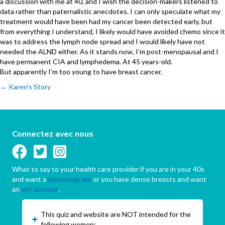
a discussion with me at 40, and I wish the decision-makers listened to
data rather than paternalistic anecdotes. I can only speculate what my
treatment would have been had my cancer been detected early, but
from everything I understand, I likely would have avoided chemo since it
was to address the lymph node spread and I would likely have not
needed the ALND either. As it stands now, I’m post-menopausal and I
have permanent CIA and lymphedema. At 45 years-old.
But apparently I’m too young to have breast cancer.
Posts
← Karen’s Story
navigation
Connectez avec nous
What to say to your health care provider if you are in your 40s
and want a
mammogram
or you have dense breasts and want
an
ultrasound
.
This quiz and website are NOT intended for the
following women: