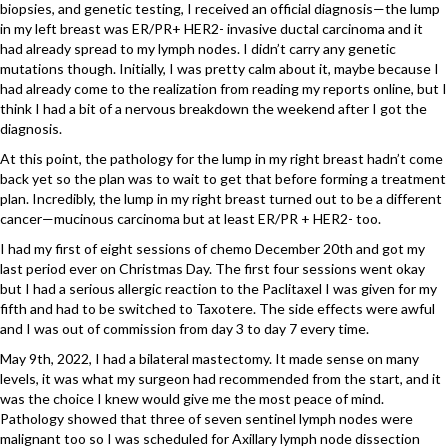
biopsies, and genetic testing, I received an official diagnosis—the lump
in my left breast was ER/PR+ HER2- invasive ductal carcinoma and it
had already spread to my lymph nodes. I didn’t carry any genetic
mutations though. Initially, I was pretty calm about it, maybe because I
had already come to the realization from reading my reports online, but I
think I had a bit of a nervous breakdown the weekend after I got the
diagnosis.
At this point, the pathology for the lump in my right breast hadn’t come
back yet so the plan was to wait to get that before forming a treatment
plan. Incredibly, the lump in my right breast turned out to be a different
cancer—mucinous carcinoma but at least ER/PR + HER2- too.
I had my first of eight sessions of chemo December 20th and got my
last period ever on Christmas Day. The first four sessions went okay
but I had a serious allergic reaction to the Paclitaxel I was given for my
fifth and had to be switched to Taxotere. The side effects were awful
and I was out of commission from day 3 to day 7 every time.
May 9th, 2022, I had a bilateral mastectomy. It made sense on many
levels, it was what my surgeon had recommended from the start, and it
was the choice I knew would give me the most peace of mind.
Pathology showed that three of seven sentinel lymph nodes were
malignant too so I was scheduled for Axillary lymph node dissection