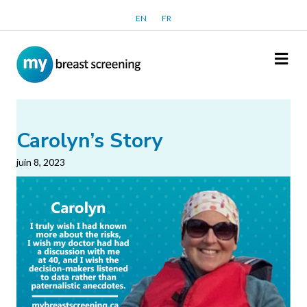
EN
FR
Me
Carolyn’s Story
juin 8, 2023