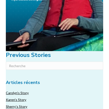
Previous Stories
Articles récents
Carolyn’s Story
Karen’s Story
Sherry’s Story