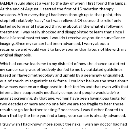
(ALND) in July, almost a year to the day of when I first found the lumps.
At the end of August, I started the first of 15 radiation therapy
sessions. After everything I had been through up to that point, this
step felt relatively “easy” so I was relieved. Of course the relief only
lasted so long until I started thinking about all the what-ifs following
treatment. I was really shocked and disappointed to learn that since I
had a bilateral mastectomy, I wouldn’t receive any routine surveillance
imaging. Since my cancer had been advanced, I worry about a
recurrence and would want to know sooner than later, not like with my
original diagnosis.
Which of course leads me to my disbelief of how the chance to detect
my cancer early was effectively denied to me by outdated guidelines
based on flawed methodology and upheld by a seemingly unqualified,
out-of-touch, misogynistic task force. I couldn’t believe the stats about
how many women are diagnosed in their forties and that even with that
information, supposedly medically competent people would advise
against screening. By that age, women have been having pap tests for
two decades or more and no one felt we are too fragile to hear those
results or go for further testing if necessary. I was further floored to
learn that by the time you find a lump, your cancer is already advanced.
I truly wish I had known more about the risks, I wish my doctor had had