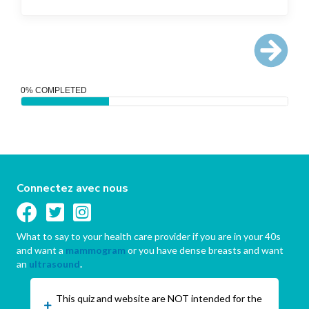
0% COMPLETED
Connectez avec nous
What to say to your health care provider if you are in your 40s
and want a
mammogram
or you have dense breasts and want
an
ultrasound
.
This quiz and website are NOT intended for the