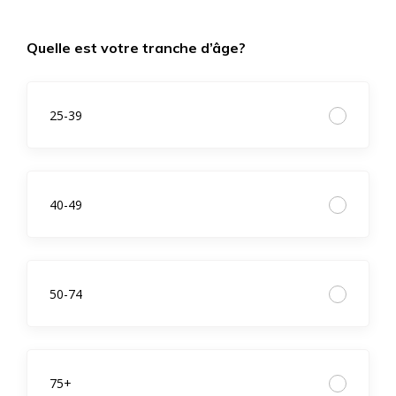
Quelle est votre tranche d’âge?
25-39
40-49
50-74
75+